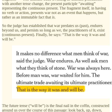
with another tense change, the present participle “awaiting”
representing the continuous present. The fragment itself, in having
no verb or action, presents war not as an event that
happens
, but
rather as an immutable fact that
is
.
So the judge has established that war predates us (past), endures
beyond us, and persists so long as we, the practitioners of it, exist
(continuous present). Finally, he says: “That is the way it was and
will be.”
The future tense (“will be”) is the final nail in the coffin, constructed
around us over the course of this passage: look back, up, down,