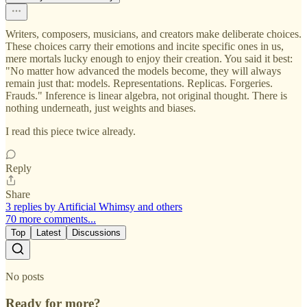
Writers, composers, musicians, and creators make deliberate choices.
These choices carry their emotions and incite specific ones in us,
mere mortals lucky enough to enjoy their creation. You said it best:
"No matter how advanced the models become, they will always
remain just that: models. Representations. Replicas. Forgeries.
Frauds." Inference is linear algebra, not original thought. There is
nothing underneath, just weights and biases.
I read this piece twice already.
Reply
Share
3 replies by Artificial Whimsy and others
70 more comments...
Top
Latest
Discussions
No posts
Ready for more?