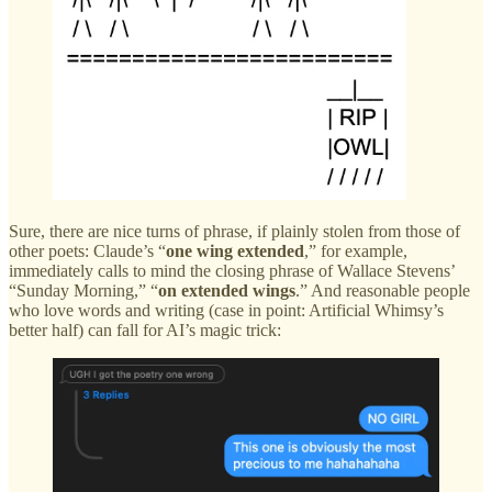
Sure, there are nice turns of phrase, if plainly stolen from those of
other poets: Claude’s “
one wing extended
,” for example,
immediately calls to mind the closing phrase of Wallace Stevens’
“Sunday Morning,” “
on extended wings
.” And reasonable people
who love words and writing (case in point: Artificial Whimsy’s
better half) can fall for AI’s magic trick: