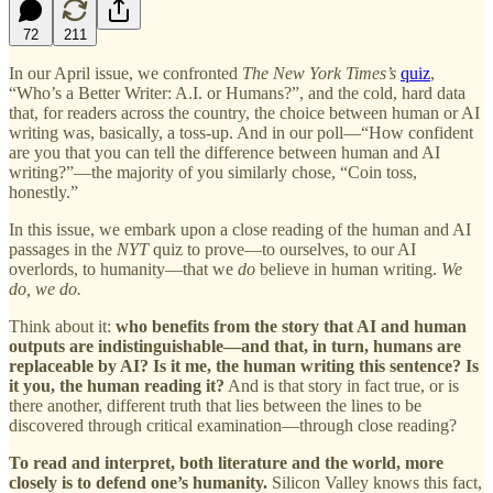
72
211
In our April issue, we confronted
The New York Times’s
quiz
,
“Who’s a Better Writer: A.I. or Humans?”, and the cold, hard data
that, for readers across the country, the choice between human or AI
writing was, basically, a toss-up. And in our poll—“How confident
are you that you can tell the difference between human and AI
writing?”—the majority of you similarly chose, “Coin toss,
honestly.”
In this issue, we embark upon a close reading of the human and AI
passages in the
NYT
quiz to prove—to ourselves, to our AI
overlords, to humanity—that we
do
believe in human writing.
We
do, we do.
Think about it:
who benefits from the story that AI and human
outputs are indistinguishable—and that, in turn, humans are
replaceable by AI? Is it me, the human writing this sentence? Is
it you, the human reading it?
And is that story in fact true, or is
there another, different truth that lies between the lines to be
discovered through critical examination—through close reading?
To read and interpret, both literature and the world, more
closely is to defend one’s humanity.
Silicon Valley knows this fact,