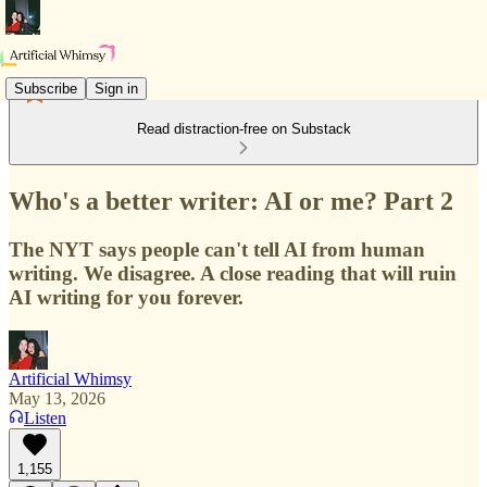
Subscribe
Sign in
Read distraction-free on Substack
Who's a better writer: AI or me? Part 2
The NYT says people can't tell AI from human
writing. We disagree. A close reading that will ruin
AI writing for you forever.
Artificial Whimsy
May 13, 2026
Listen
1,155