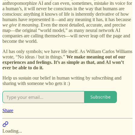
anthropomorphize AI and can even, sometimes, mistake its voice for
a human’s, it will never be conscious in the way that humans are
conscious: anything it knows of life is inherently derivative of how
humans have represented it—and any meaning it has, it has because
we give it meaning
. Even the most detailed, accurate, and precise
map—the original “world model,” as many neural network AI
companies are calling themselves—will never leap off the page and
become the world.
AI has only symbols; we have life itself. As William Carlos Williams
wrote, “No ideas / but in things.”
We make meaning out of our
experiences and feelings.
It’s as simple as that, and AI won’t
ever be able to do it.
Help us sustain our belief in human writing by subscribing and
sharing with someone who gets it :)
Subscribe
Share
Loading...