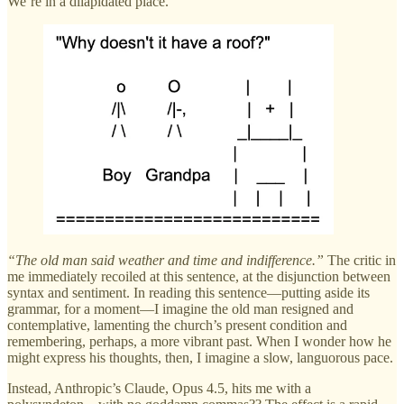
We’re in a dilapidated place.
“The old man said weather and time and indifference.”
The critic in
me immediately recoiled at this sentence, at the disjunction between
syntax and sentiment. In reading this sentence—putting aside its
grammar, for a moment—I imagine the old man resigned and
contemplative, lamenting the church’s present condition and
remembering, perhaps, a more vibrant past. When I wonder how he
might express his thoughts, then, I imagine a slow, languorous pace.
Instead, Anthropic’s Claude, Opus 4.5, hits me with a