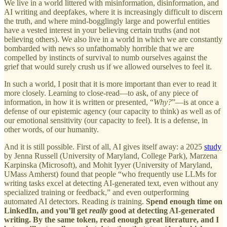
We live in a world littered with misinformation, disinformation, and
AI writing and deepfakes, where it is increasingly difficult to discern
the truth, and where mind-bogglingly large and powerful entities
have a vested interest in your believing certain truths (and not
believing others). We also live in a world in which we are constantly
bombarded with news so unfathomably horrible that we are
compelled by instincts of survival to numb ourselves against the
grief that would surely crush us if we allowed ourselves to feel it.
In such a world, I posit that it is more important than ever to read it
more closely. Learning to close-read—to ask, of any piece of
information, in how it is written or presented, “
Why?
”—is at once a
defense of our epistemic agency (our capacity to think) as well as of
our emotional sensitivity (our capacity to feel). It is a defense, in
other words, of our humanity.
And it is still possible. First of all, AI gives itself away: a 2025
study
by Jenna Russell (University of Maryland, College Park), Marzena
Karpinska (Microsoft), and Mohit Iyyer (University of Maryland,
UMass Amherst) found that people “who frequently use LLMs for
writing tasks excel at detecting AI-generated text, even without any
specialized training or feedback,” and even outperforming
automated AI detectors. Reading
is
training.
Spend enough time on
LinkedIn, and you’ll get
really
good at detecting AI-generated
writing. By the same token, read enough great literature, and I