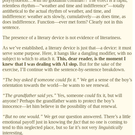
polysyndeton…with no goddamn commas?? The effect is a rapid,
relentless rhythm—“weather and time and indifference”—totally
antithetical to the actual rhythm of weather, and time, and
indifference: weather acts slowly, cumulatively—as does time, as
does indifference. Function—ever met form? Clearly not in this
sentence.
The presence of a literary device is not evidence of literariness.
As we’ve established, a literary device is just that—a device: it must
serve some purpose. Here, it hangs like a dangling modifier, with no
subject to which to attach it.
This, dear reader, is the moment I
knew that I was dealing with AI slop.
But for the sake of the
exercise, I’ll continue with the sentence-by-sentence breakdown.
“The boy asked if someone could fix it.”
We get a sense of the boy’s
orientation towards the world—he wants to see renewal.
“The grandfather said yes.”
Yes, someone
could
fix it, but will
anyone? Perhaps the grandfather wants to protect the boy’s
innocence—let him believe in the possibility of that renewal.
“But no one would.”
We get our question answered. There’s a little
emotional payoff just in knowing the
fact
that no one is coming to
tend to this neglected place, but so far it’s not very
linguistically
interesting.