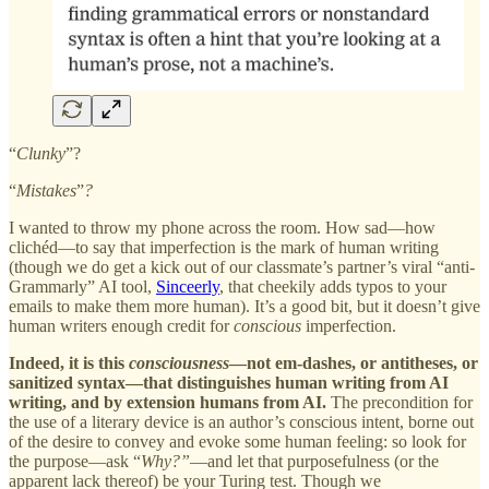
“
Clunky
”?
“
Mistakes
”
?
I wanted to throw my phone across the room. How sad—how
clichéd—to say that imperfection is the mark of human writing
(though we do get a kick out of our classmate’s partner’s viral “anti-
Grammarly” AI tool,
Sinceerly
, that cheekily adds typos to your
emails to make them more human). It’s a good bit, but it doesn’t give
human writers enough credit for
conscious
imperfection.
Indeed, it is this
consciousness
—not em-dashes, or antitheses, or
sanitized syntax—that distinguishes human writing from AI
writing, and by extension humans from AI.
The precondition for
the use of a literary device is an author’s conscious intent, borne out
of the desire to convey and evoke some human feeling: so look for
the purpose—ask “
Why?”
—and let that purposefulness (or the
apparent lack thereof) be your Turing test. Though we