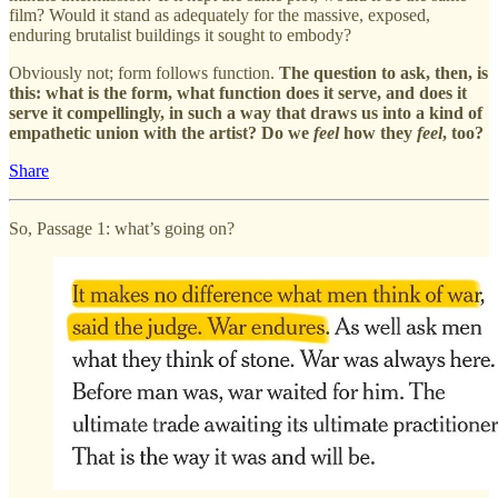
film? Would it stand as adequately for the massive, exposed,
enduring brutalist buildings it sought to embody?
Obviously not; form follows function.
The question to ask, then, is
this:
what is the form, what function does it serve, and does it
serve it compellingly, in such a way that draws us into a kind of
empathetic union with the artist?
Do we
feel
how they
feel
, too?
Share
So, Passage 1: what’s going on?