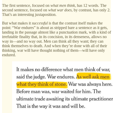
The first sentence, focused on
what men think
, has 12 words. The
second sentence, focused on
what war does
, by contrast, has only 2.
That’s an interesting juxtaposition.
But what makes it
successful
is that the contrast itself makes the
point: “War endures” is about as stripped bare a sentence as it gets,
landing in the passage almost like a punctuation mark, with a kind of
irrefutable finality that, in its concision, in its denseness, allows no
way in—and no way out. Men can think all they want; they can
think themselves to death. And when they’re done with all of their
thinking, war will have thought nothing of them—will have only
endured.