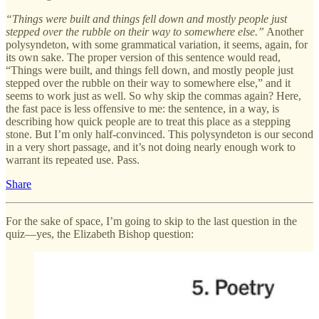
“Things were built and things fell down and mostly people just
stepped over the rubble on their way to somewhere else.”
Another
polysyndeton, with some grammatical variation, it seems, again, for
its own sake. The proper version of this sentence would read,
“Things were built, and things fell down, and mostly people just
stepped over the rubble on their way to somewhere else,” and it
seems to work just as well. So why skip the commas again? Here,
the fast pace is less offensive to me: the sentence, in a way, is
describing how quick people are to treat this place as a stepping
stone. But I’m only half-convinced. This polysyndeton is our second
in a very short passage, and it’s not doing nearly enough work to
warrant its repeated use. Pass.
Share
For the sake of space, I’m going to skip to the last question in the
quiz—yes, the Elizabeth Bishop question: