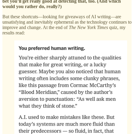
bet you’ll get really good at detecting that, too. (And which
would you rather do, really?)
But these shortcuts—looking for giveaways of AI writing—are
unsatisfying and inevitably ephemeral as the technology continues to
improve and change. At the end of
The New York Times
quiz, my
results read: