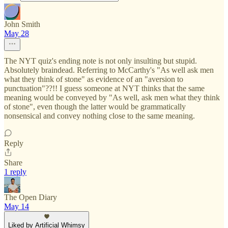
John Smith
May 28
The NYT quiz's ending note is not only insulting but stupid.
Absolutely braindead. Referring to McCarthy's "As well ask men
what they think of stone" as evidence of an "aversion to
punctuation"??!! I guess someone at NYT thinks that the same
meaning would be conveyed by "As well, ask men what they think
of stone", even though the latter would be grammatically
nonsensical and convey nothing close to the same meaning.
Reply
Share
1 reply
The Open Diary
May 14
Liked by Artificial Whimsy