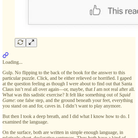
Loading...
Gulp. No flipping to the back of the book for the answer to this
particular puzzle. Click, and be either relieved or horrified. I gaped
at the question feeling as though I were about to find out that Santa
Claus isn’t real all over again—or, maybe, that
I
am not real after all.
What was this sadistic exercise? It felt like something out of
Squid
Game
: one false step, and the ground beneath your feet, everything
you stand on and for, caves in. I didn’t want to play anymore.
But then I took a deep breath, and I did what I know how to do. I
examined the language.
On the surface, both are written in simple enough language, in
relatively short, declarative sentences. They both have a kind of