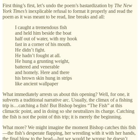
First thing’s first, let’s undo the poem’s bastardization by
The New
York Times’s
inexplicable refusal to format it properly and read the
poem as it was meant to be read, line breaks and all:
I caught a tremendous fish
and held him beside the boat
half out of water, with my hook
fast in a corner of his mouth.
He didn’t fight.
He hadn’t fought at all.
He hung a grunting weight,
battered and venerable
and homely. Here and there
his brown skin hung in strips
like ancient wallpaper
What immediately arrests us about this opening? Well, for one, it
subverts a traditional narrative arc. Usually, the climax of a fishing
trip is…catching a fish! But Bishop begins “The Fish” at this
climactic point, and in doing so she neutralizes its charge. Catching
the fish is not the point of this trip; it is merely the beginning.
What more? We might imagine the moment Bishop catches this fish
—the fish’s desperate flapping, her wrestling with it with her hands,
the final blow to the head—but we would be wrong: he doesn’t