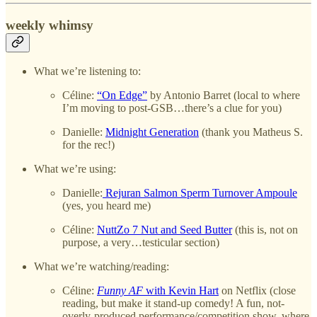
weekly whimsy
What we’re listening to:
Céline:
“On Edge”
by Antonio Barret (local to where
I’m moving to post-GSB…there’s a clue for you)
Danielle:
Midnight Generation
(thank you Matheus S.
for the rec!)
What we’re using:
Danielle:
Rejuran Salmon Sperm Turnover Ampoule
(yes, you heard me)
Céline:
NuttZo 7 Nut and Seed Butter
(this is, not on
purpose, a very…testicular section)
What we’re watching/reading:
Céline:
Funny AF
with Kevin Hart
on Netflix (close
reading, but make it stand-up comedy! A fun, not-
overly-produced performance/competition show, where