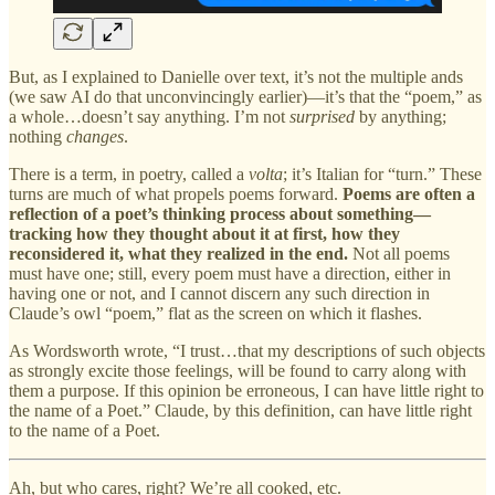
But, as I explained to Danielle over text, it’s not the multiple ands
(we saw AI do that unconvincingly earlier)—it’s that the “poem,” as
a whole…doesn’t say anything. I’m not
surprised
by anything;
nothing
changes
.
There is a term, in poetry, called a
volta
; it’s Italian for “turn.” These
turns are much of what propels poems forward.
Poems are often a
reflection of a poet’s thinking process about something—
tracking how they thought about it at first, how they
reconsidered it, what they realized in the end.
Not all poems
must have one; still, every poem must have a direction, either in
having one or not, and I cannot discern any such direction in
Claude’s owl “poem,” flat as the screen on which it flashes.
As Wordsworth wrote, “I trust…that my descriptions of such objects
as strongly excite those feelings, will be found to carry along with
them a purpose. If this opinion be erroneous, I can have little right to
the name of a Poet.” Claude, by this definition, can have little right
to the name of a Poet.
Ah, but who cares, right? We’re all cooked, etc.