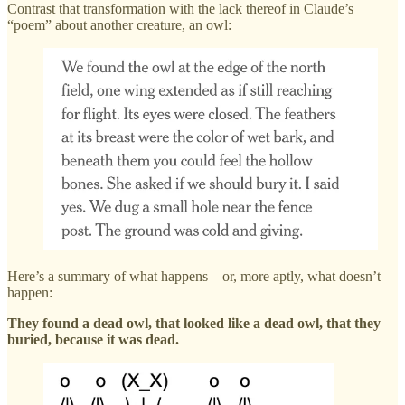
Contrast that transformation with the lack thereof in Claude’s
“poem” about another creature, an owl:
Here’s a summary of what happens—or, more aptly, what doesn’t
happen:
They found a dead owl, that looked like a dead owl, that they
buried, because it was dead.