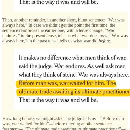
Then, another reminder, in another short, blunt sentence: “War was
always here.” In case we didn’t get the point the first time, the
sentence reinforces the earlier one, with a tense change: “War
endures,” in the present tense, tells us what war does
now
; “War was
always here,” in the past tense, tells us what war did
before
.
How long before, we might ask? The judge tells us—“Before man
was, war waited for him”—before uttering another sentence
fragment— “The ultimate trade awaiting its ultimate practitioner”—