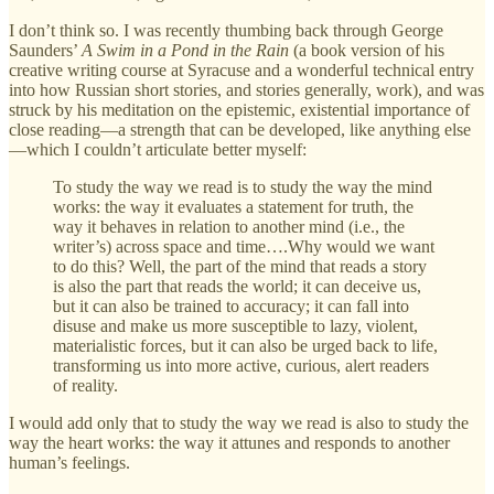
I don’t think so. I was recently thumbing back through George
Saunders’
A Swim in a Pond in the Rain
(a book version of his
creative writing course at Syracuse and a wonderful technical entry
into how Russian short stories, and stories generally, work), and was
struck by his meditation on the epistemic, existential importance of
close reading—a strength that can be developed, like anything else
—which I couldn’t articulate better myself:
To study the way we read is to study the way the mind
works: the way it evaluates a statement for truth, the
way it behaves in relation to another mind (i.e., the
writer’s) across space and time….Why would we want
to do this? Well, the part of the mind that reads a story
is also the part that reads the world; it can deceive us,
but it can also be trained to accuracy; it can fall into
disuse and make us more susceptible to lazy, violent,
materialistic forces, but it can also be urged back to life,
transforming us into more active, curious, alert readers
of reality.
I would add only that to study the way we read is also to study the
way the heart works: the way it attunes and responds to another
human’s feelings.