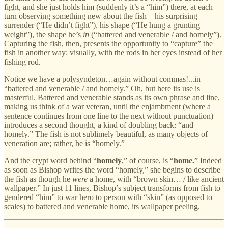
fight, and she just holds him (suddenly it’s a “him”) there, at each
turn observing something new about the fish—his surprising
surrender (“He didn’t fight”), his shape (“He hung a grunting
weight”), the shape he’s
in
(“battered and venerable / and homely”).
Capturing the fish, then, presents the opportunity to “capture” the
fish in another way: visually, with the rods in her eyes instead of her
fishing rod.
Notice we have a polysyndeton…again without commas!...in
“battered and venerable / and homely.” Oh, but here its use is
masterful. Battered and venerable stands as its own phrase and line,
making us think of a war veteran, until the enjambment (where a
sentence continues from one line to the next without punctuation)
introduces a second thought, a kind of doubling back: “and
homely.” The fish is not sublimely beautiful, as many objects of
veneration are; rather, he is “homely.”
And the crypt word behind “
homely
,” of course, is “
home.
” Indeed
as soon as Bishop writes the word “homely,” she begins to describe
the fish as though he
were
a home, with “brown skin… / like ancient
wallpaper.” In just 11 lines, Bishop’s subject transforms from fish to
gendered “him” to war hero to person with “skin” (as opposed to
scales) to battered and venerable home, its wallpaper peeling.