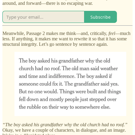
around, and forward—there is no escaping war.
Subscribe
Meanwhile, Passage 2 makes me think—and, critically,
feel
—much
less. If anything, it makes me want to rewrite it so that it has some
structural integrity. Let’s go sentence by sentence again.
“The boy asked his grandfather why the old church had no roof.”
Okay, we have a couple of characters, in dialogue, and an image.