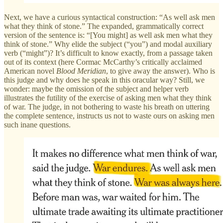
Next, we have a curious syntactical construction: “As well ask men
what they think of stone.” The expanded, grammatically correct
version of the sentence is: “[You might] as well ask men what they
think of stone.” Why elide the subject (“you”) and modal auxiliary
verb (“might”)? It’s difficult to know exactly, from a passage taken
out of its context (here Cormac McCarthy’s critically acclaimed
American novel
Blood Meridian
, to give away the answer). Who is
this judge and why does he speak in this oracular way? Still, we
wonder: maybe the omission of the subject and helper verb
illustrates the futility of the exercise of asking men what they think
of war. The judge, in not bothering to waste his breath on uttering
the complete sentence, instructs us not to waste ours on asking men
such inane questions.