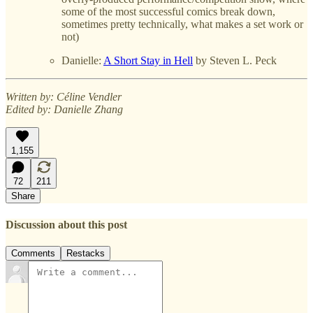
some of the most successful comics break down,
sometimes pretty technically, what makes a set work or
not)
Danielle:
A Short Stay in Hell
by Steven L. Peck
Written by: Céline Vendler
Edited by: Danielle Zhang
1,155
72
211
Share
Discussion about this post
Comments
Restacks