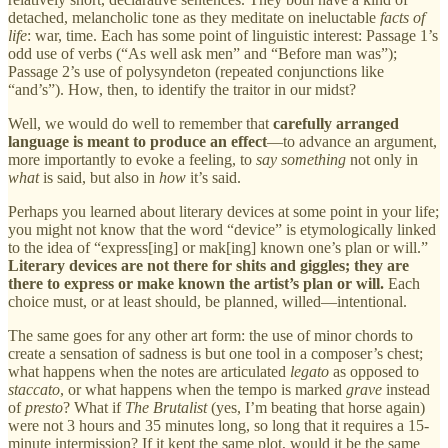
detached, melancholic tone as they meditate on ineluctable
facts of
life
: war, time. Each has some point of linguistic interest: Passage 1’s
odd use of verbs (“As well ask men” and “Before man was”);
Passage 2’s use of polysyndeton (repeated conjunctions like
“and’s”). How, then, to identify the traitor in our midst?
Well, we would do well to remember that
carefully arranged
language is meant to produce an effect
—to advance an argument,
more importantly to evoke a feeling, to
say something
not only in
what
is said, but also in
how
it’s said.
Perhaps you learned about literary devices at some point in your life;
you might not know that the word “device” is etymologically linked
to the idea of “express[ing] or mak[ing] known one’s plan or will.”
Literary devices are not there for shits and giggles; they are
there to express or make known the artist’s plan or will.
Each
choice must, or at least should, be planned, willed—intentional.
The same goes for any other art form: the use of minor chords to
create a sensation of sadness is but one tool in a composer’s chest;
what happens when the notes are articulated
legato
as opposed to
staccato
, or what happens when the tempo is marked
grave
instead
of
presto
? What if
The Brutalist
(yes, I’m beating that horse again)
were not 3 hours and 35 minutes long, so long that it requires a 15-
minute intermission? If it kept the same plot, would it be the same