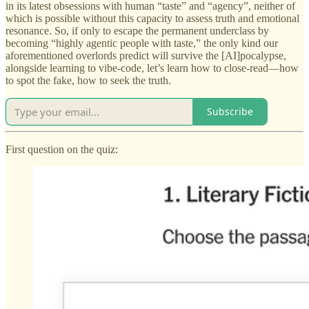
in its latest obsessions with human “taste” and “agency”, neither of
which is possible without this capacity to assess truth and emotional
resonance. So, if only to escape the permanent underclass by
becoming “highly agentic people with taste,” the only kind our
aforementioned overlords predict will survive the [AI]pocalypse,
alongside learning to vibe-code, let’s learn how to close-read—how
to spot the fake, how to seek the truth.
Subscribe
First question on the quiz: